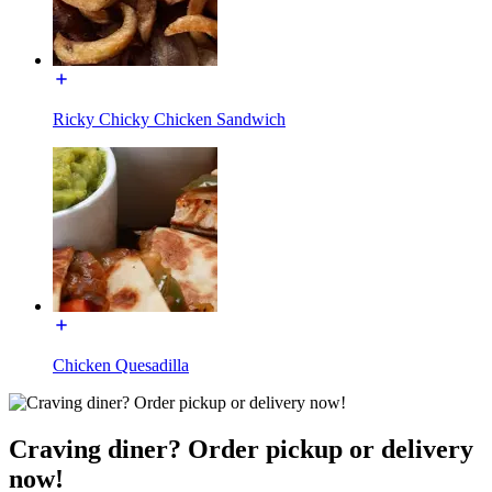
Ricky Chicky Chicken Sandwich
Chicken Quesadilla
Craving diner? Order pickup or delivery
now!