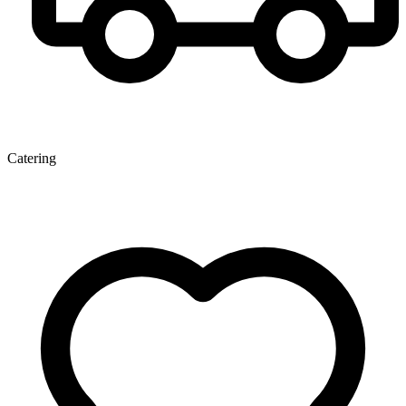
Catering