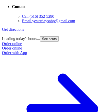
443 Jericho Turnpike
New Hyde Park, NY 11040
Contact
Call
(516) 352-5290
Email
yesterdaysnhp@gmail.com
Get directions
Loading today's hours...
See hours
Order online
Order online
Order with App