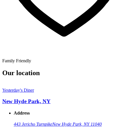
Family Friendly
Our location
Yesterday's Diner
New Hyde Park, NY
Address