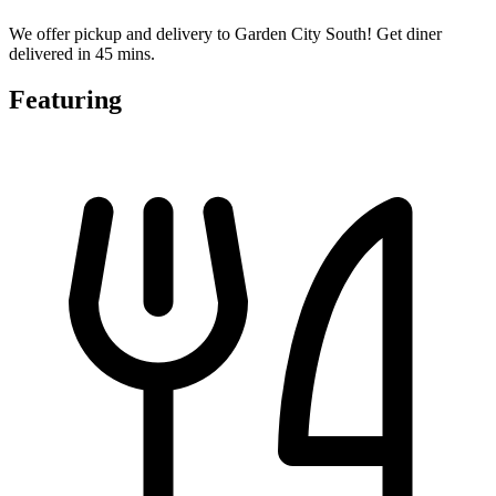
We offer pickup and delivery to Garden City South! Get diner
delivered in 45 mins.
Featuring