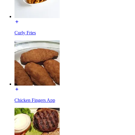
Curly Fries
Chicken Fingers App