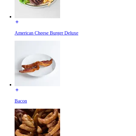
American Cheese Burger Deluxe
Bacon