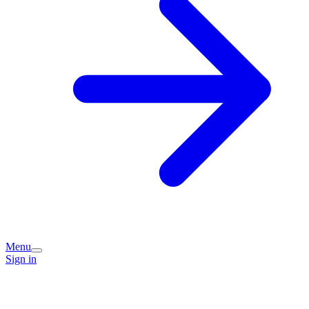
Menu
Sign in