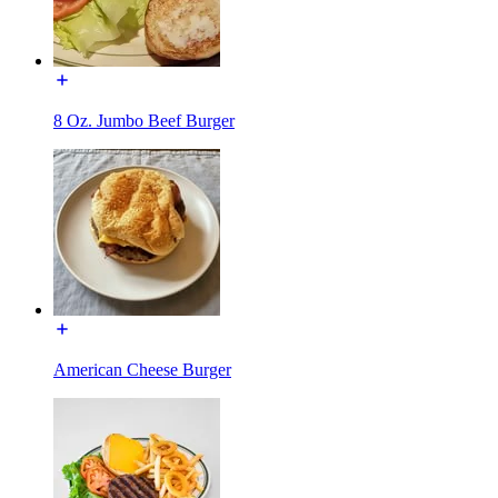
8 Oz. Jumbo Beef Burger
American Cheese Burger