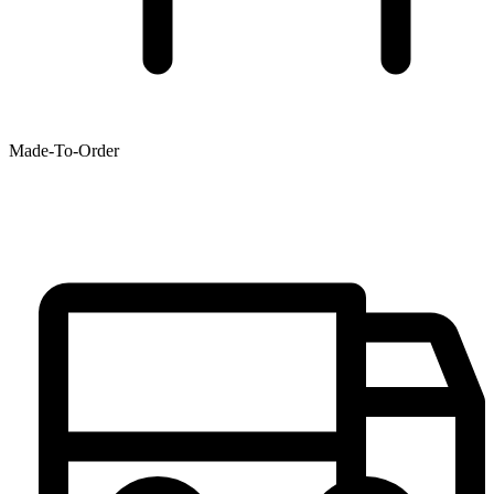
Made-To-Order