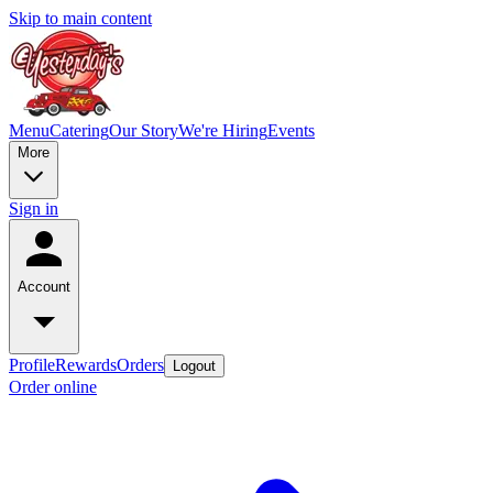
Skip to main content
Menu
Catering
Our Story
We're Hiring
Events
More
Sign in
Account
Profile
Rewards
Orders
Logout
Order online