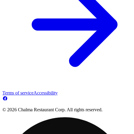
Terms of service
Accessibility
© 2026 Chalma Restaurant Corp. All rights reserved.