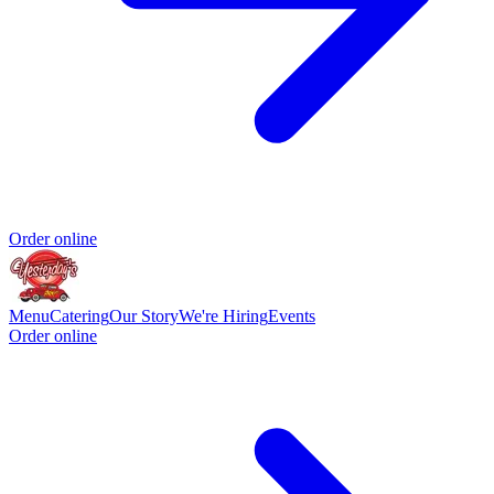
Order online
Menu
Catering
Our Story
We're Hiring
Events
Order online