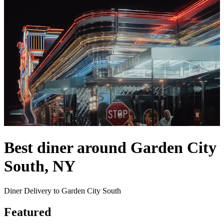
Best diner around Garden City
South, NY
Diner Delivery to Garden City South
Featured