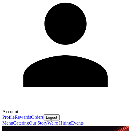
Account
Profile
Rewards
Orders
Logout
Menu
Catering
Our Story
We're Hiring
Events