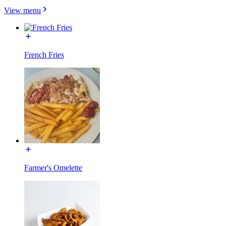
View menu
French Fries
Farmer's Omelette