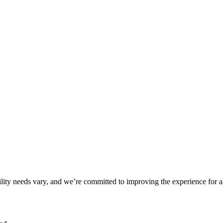
ility needs vary, and we’re committed to improving the experience for a