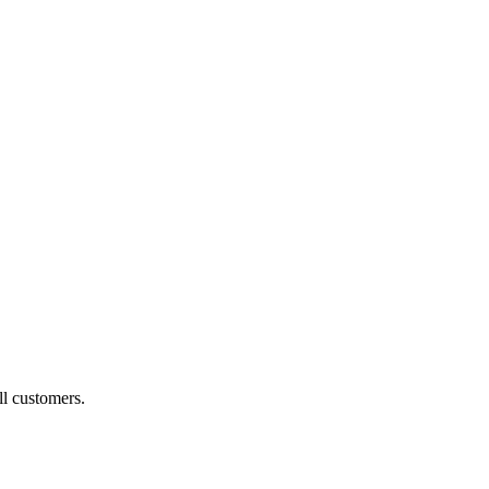
ll customers.