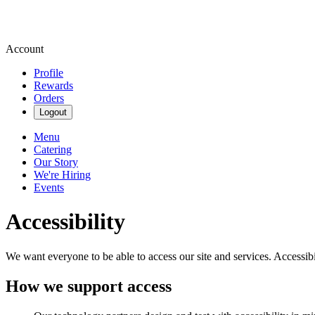
Account
Profile
Rewards
Orders
Logout
Menu
Catering
Our Story
We're Hiring
Events
Accessibility
We want everyone to be able to access our site and services. Accessib
How we support access