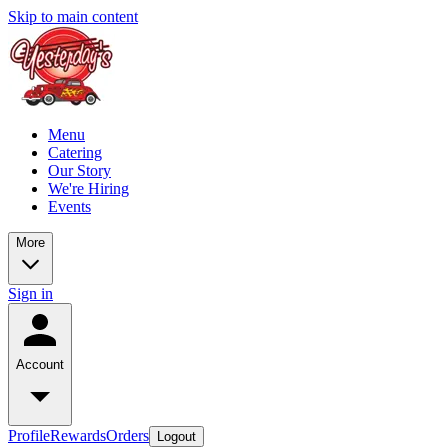
Skip to main content
Menu
Catering
Our Story
We're Hiring
Events
More
Sign in
Account
Profile
Rewards
Orders
Logout