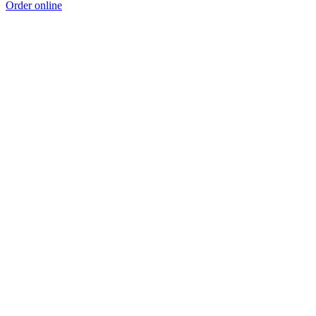
Order online