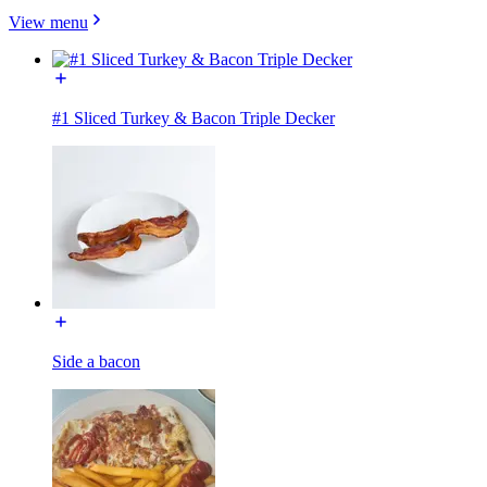
View menu
#1 Sliced Turkey & Bacon Triple Decker
Side a bacon