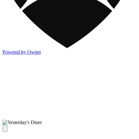
Powered by Owner