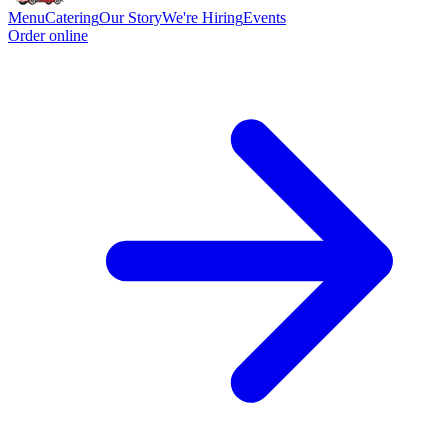
Menu
Catering
Our Story
We're Hiring
Events
Order online