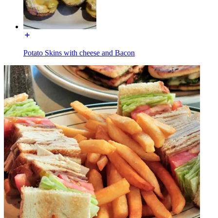
Potato Skins with cheese and Bacon