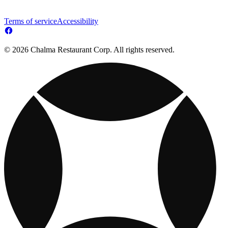
Terms of service
Accessibility
© 2026 Chalma Restaurant Corp. All rights reserved.