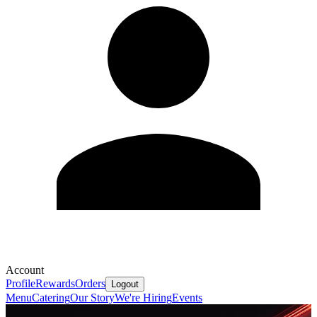
Account
Profile
Rewards
Orders
Logout
Menu
Catering
Our Story
We're Hiring
Events