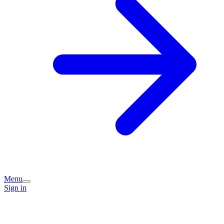
Menu
Sign in