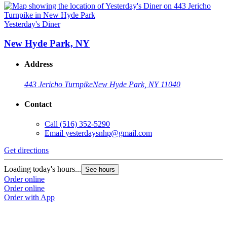
Yesterday's Diner
New Hyde Park, NY
Address
443 Jericho Turnpike
New Hyde Park, NY 11040
Contact
Call
(516) 352-5290
Email
yesterdaysnhp@gmail.com
Get directions
Loading today's hours...
See hours
Order online
Order online
Order with App