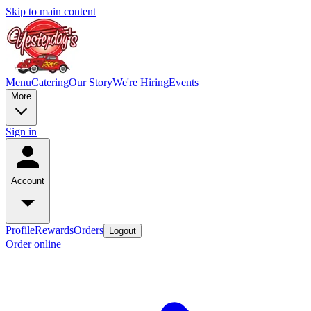
Skip to main content
Menu
Catering
Our Story
We're Hiring
Events
More
Sign in
Account
Profile
Rewards
Orders
Logout
Order online