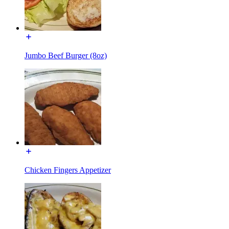
Jumbo Beef Burger (8oz)
Chicken Fingers Appetizer