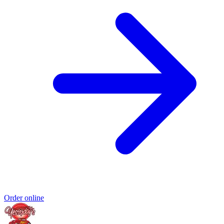
Order online