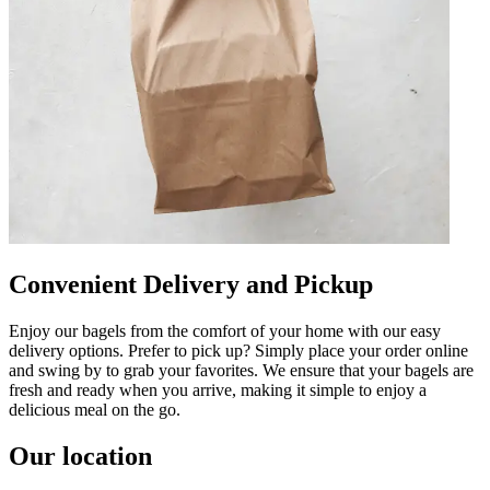
Convenient Delivery and Pickup
Enjoy our bagels from the comfort of your home with our easy
delivery options. Prefer to pick up? Simply place your order online
and swing by to grab your favorites. We ensure that your bagels are
fresh and ready when you arrive, making it simple to enjoy a
delicious meal on the go.
Our location