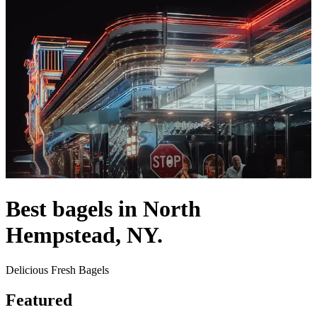
Best bagels in North
Hempstead, NY.
Delicious Fresh Bagels
Featured