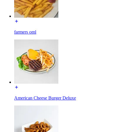
farmers oml
American Cheese Burger Deluxe