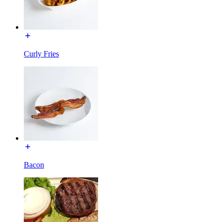
Curly Fries
Bacon