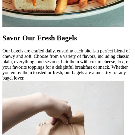
Savor Our Fresh Bagels
Our bagels are crafted daily, ensuring each bite is a perfect blend of
chewy and soft. Choose from a variety of flavors, including classic
plain, everything, and sesame. Pair them with cream cheese, lox, or
your favorite toppings for a delightful breakfast or snack. Whether
you enjoy them toasted or fresh, our bagels are a must-try for any
bagel lover.