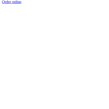
Order online