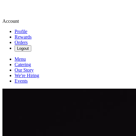
Account
Profile
Rewards
Orders
Logout
Menu
Catering
Our Story
We're Hiring
Events