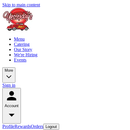
Skip to main content
Menu
Catering
Our Story
We're Hiring
Events
More
Sign in
Account
Profile
Rewards
Orders
Logout