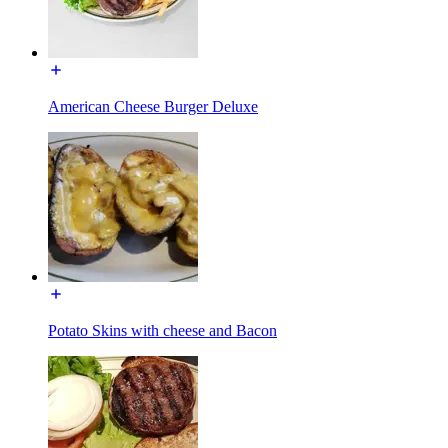
American Cheese Burger Deluxe
Potato Skins with cheese and Bacon