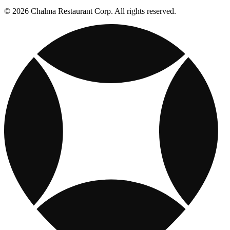
© 2026 Chalma Restaurant Corp. All rights reserved.