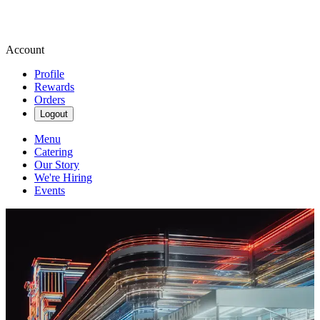
Account
Profile
Rewards
Orders
Logout
Menu
Catering
Our Story
We're Hiring
Events