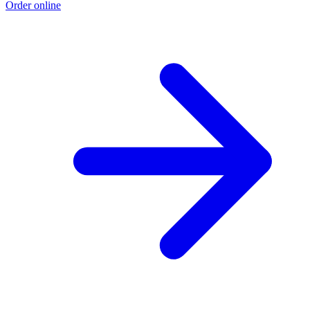
Order online