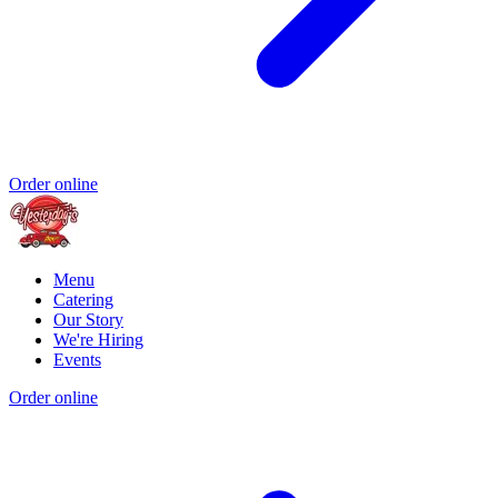
Order online
Menu
Catering
Our Story
We're Hiring
Events
Order online