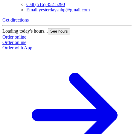
Call
(516) 352-5290
Email
yesterdaysnhp@gmail.com
Get directions
Loading today's hours...
See hours
Order online
Order online
Order with App