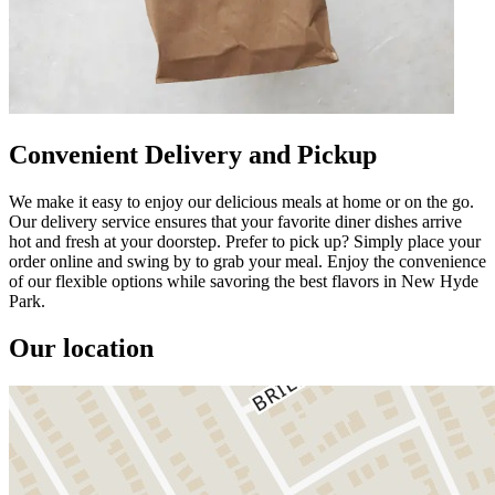
Convenient Delivery and Pickup
We make it easy to enjoy our delicious meals at home or on the go.
Our delivery service ensures that your favorite diner dishes arrive
hot and fresh at your doorstep. Prefer to pick up? Simply place your
order online and swing by to grab your meal. Enjoy the convenience
of our flexible options while savoring the best flavors in New Hyde
Park.
Our location