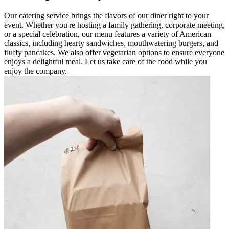
Our catering service brings the flavors of our diner right to your
event. Whether you're hosting a family gathering, corporate meeting,
or a special celebration, our menu features a variety of American
classics, including hearty sandwiches, mouthwatering burgers, and
fluffy pancakes. We also offer vegetarian options to ensure everyone
enjoys a delightful meal. Let us take care of the food while you
enjoy the company.