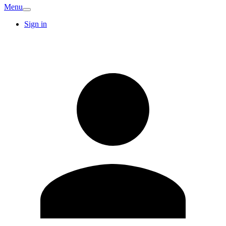
Menu
Sign in