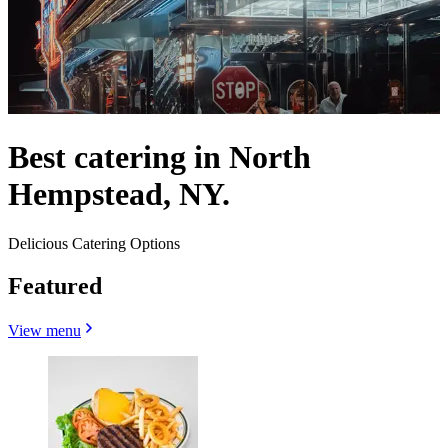
Best catering in North
Hempstead, NY.
Delicious Catering Options
Featured
View menu