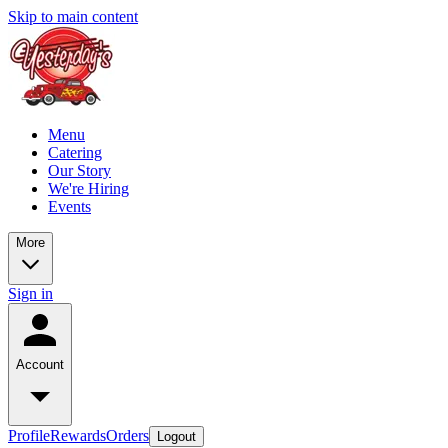
Skip to main content
Menu
Catering
Our Story
We're Hiring
Events
More
Sign in
Account
Profile
Rewards
Orders
Logout