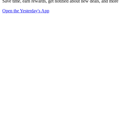
Save time, earn rewards, get notified about new deals, and more
Open the Yesterday's App