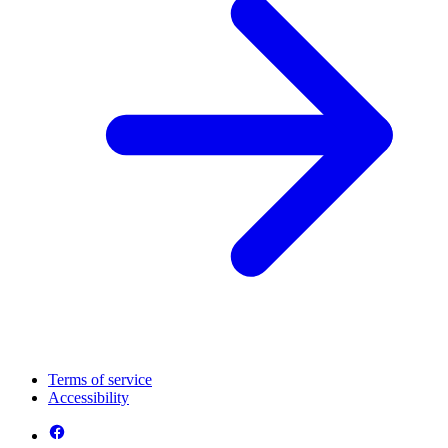
Terms of service
Accessibility