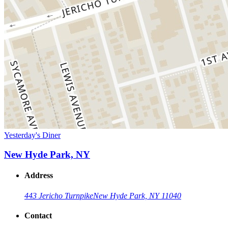
Yesterday's Diner
New Hyde Park, NY
Address
443 Jericho Turnpike
New Hyde Park, NY 11040
Contact