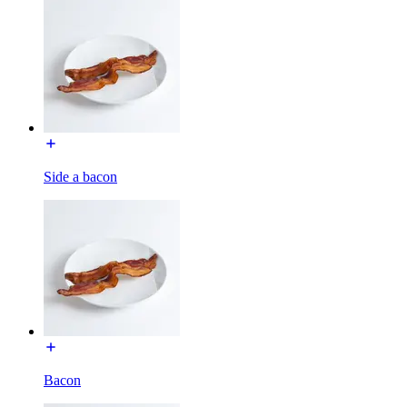
Side a bacon
Bacon