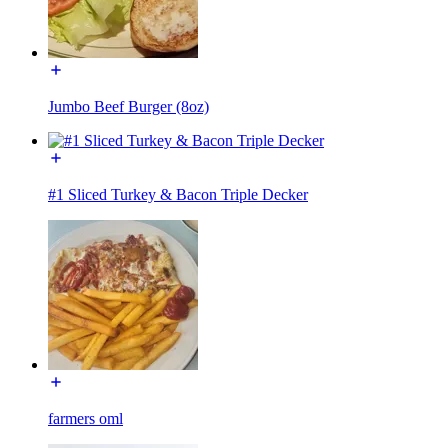
Jumbo Beef Burger (8oz)
#1 Sliced Turkey & Bacon Triple Decker
farmers oml