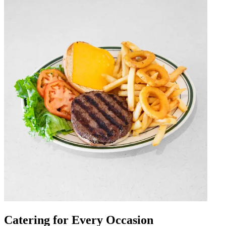
Catering for Every Occasion