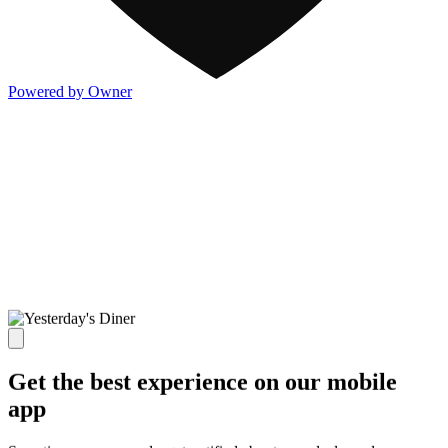
Powered by Owner
Get the best experience on our mobile
app