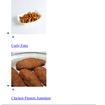
Curly Fries
Chicken Fingers Appetizer