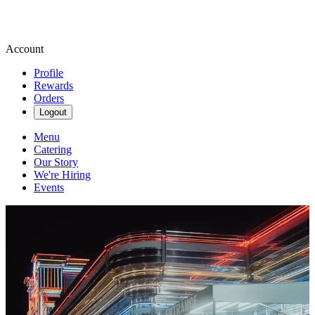
Account
Profile
Rewards
Orders
Logout
Menu
Catering
Our Story
We're Hiring
Events