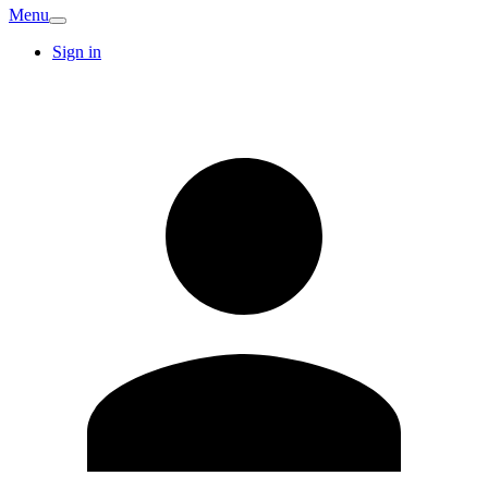
Menu
Sign in