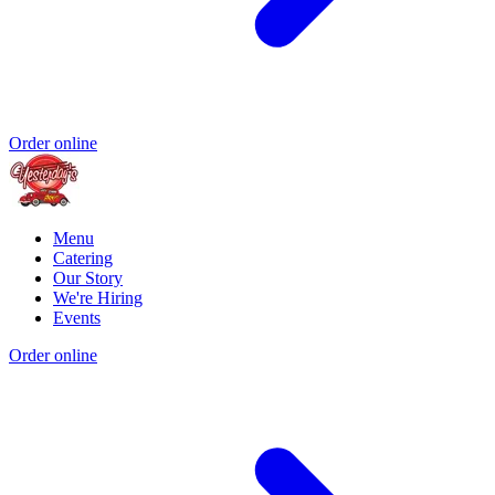
Order online
Menu
Catering
Our Story
We're Hiring
Events
Order online