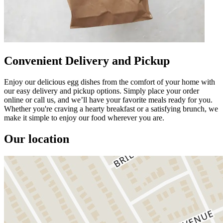
Convenient Delivery and Pickup
Enjoy our delicious egg dishes from the comfort of your home with
our easy delivery and pickup options. Simply place your order
online or call us, and we’ll have your favorite meals ready for you.
Whether you're craving a hearty breakfast or a satisfying brunch, we
make it simple to enjoy our food wherever you are.
Our location