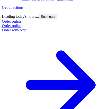
Get directions
Loading today's hours...
See hours
Order online
Order online
Order with App