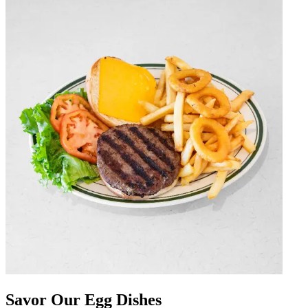
Savor Our Egg Dishes