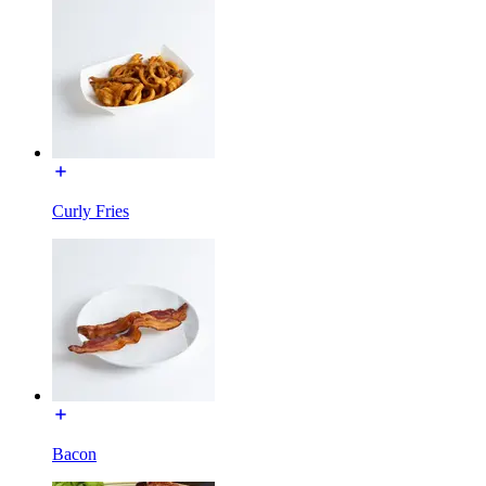
Curly Fries
Bacon