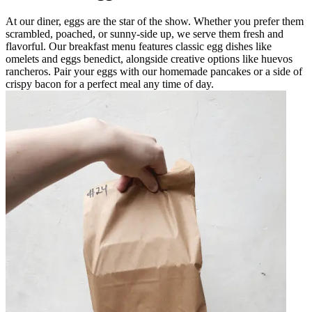
At our diner, eggs are the star of the show. Whether you prefer them
scrambled, poached, or sunny-side up, we serve them fresh and
flavorful. Our breakfast menu features classic egg dishes like
omelets and eggs benedict, alongside creative options like huevos
rancheros. Pair your eggs with our homemade pancakes or a side of
crispy bacon for a perfect meal any time of day.