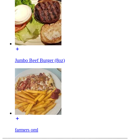
Jumbo Beef Burger (8oz)
farmers oml