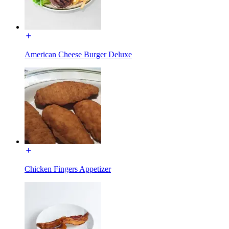
American Cheese Burger Deluxe
Chicken Fingers Appetizer