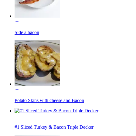
Side a bacon
Potato Skins with cheese and Bacon
#1 Sliced Turkey & Bacon Triple Decker