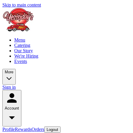
Skip to main content
Menu
Catering
Our Story
We're Hiring
Events
More
Sign in
Account
Profile
Rewards
Orders
Logout