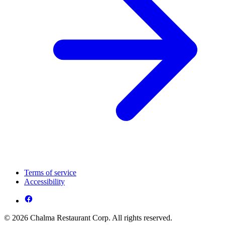
Terms of service
Accessibility
© 2026 Chalma Restaurant Corp. All rights reserved.