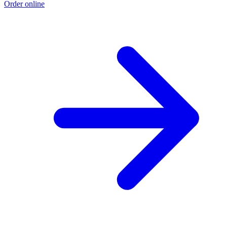
Order online