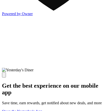
Powered by Owner
Get the best experience on our mobile
app
Save time, earn rewards, get notified about new deals, and more