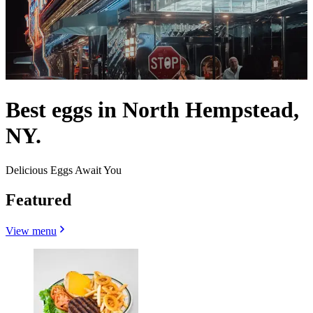
Best eggs in North Hempstead,
NY.
Delicious Eggs Await You
Featured
View menu