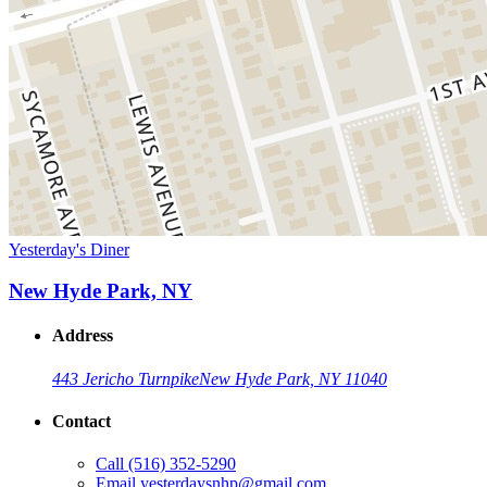
Yesterday's Diner
New Hyde Park, NY
Address
443 Jericho Turnpike
New Hyde Park, NY 11040
Contact
Call
(516) 352-5290
Email
yesterdaysnhp@gmail.com