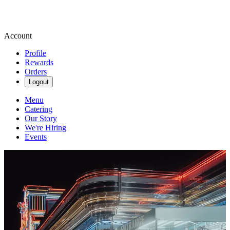
Account
Profile
Rewards
Orders
Logout
Menu
Catering
Our Story
We're Hiring
Events