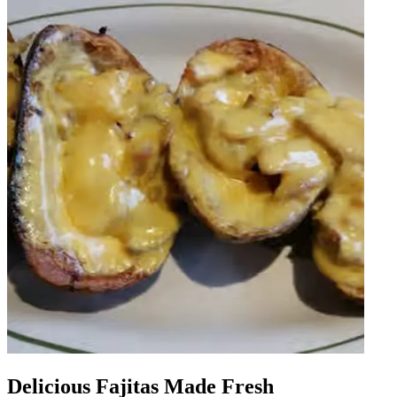
Delicious Fajitas Made Fresh