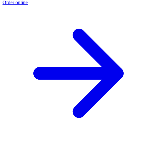
Order online