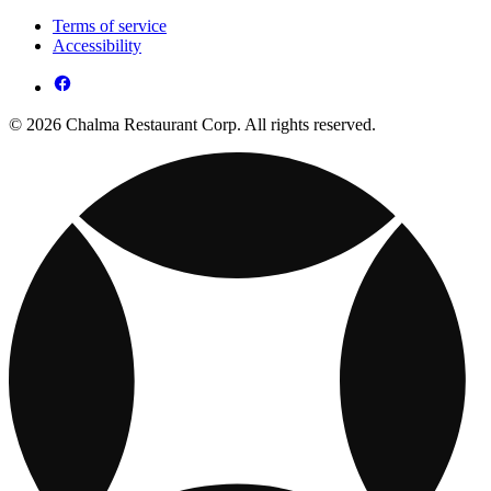
Terms of service
Accessibility
© 2026 Chalma Restaurant Corp. All rights reserved.