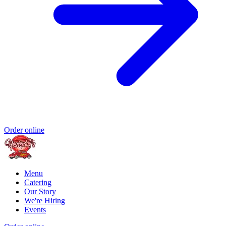
Order online
Menu
Catering
Our Story
We're Hiring
Events