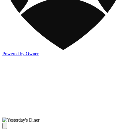
Powered by Owner