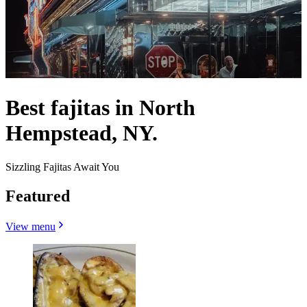
Best fajitas in North
Hempstead, NY.
Sizzling Fajitas Await You
Featured
View menu