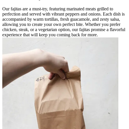
Our fajitas are a must-try, featuring marinated meats grilled to
perfection and served with vibrant peppers and onions. Each dish is
accompanied by warm tortillas, fresh guacamole, and zesty salsa,
allowing you to create your own perfect bite. Whether you prefer
chicken, steak, or a vegetarian option, our fajitas promise a flavorful
experience that will keep you coming back for more.