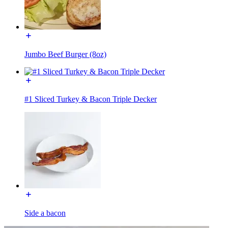
Jumbo Beef Burger (8oz)
#1 Sliced Turkey & Bacon Triple Decker
Side a bacon