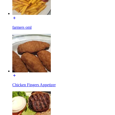
farmers oml
Chicken Fingers Appetizer