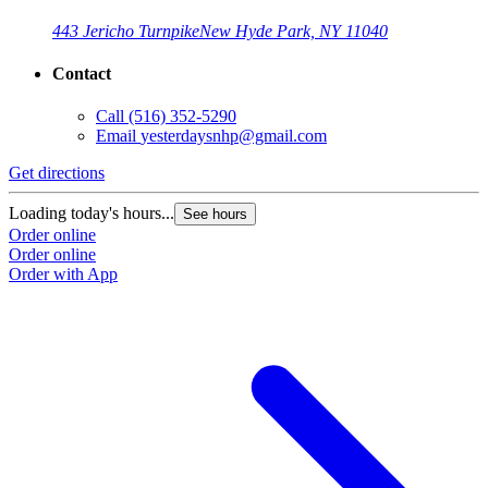
443 Jericho Turnpike
New Hyde Park, NY 11040
Contact
Call
(516) 352-5290
Email
yesterdaysnhp@gmail.com
Get directions
Loading today's hours...
See hours
Order online
Order online
Order with App