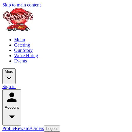
Skip to main content
Menu
Catering
Our Story
We're Hiring
Events
More
Sign in
Account
Profile
Rewards
Orders
Logout