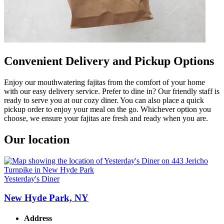
Convenient Delivery and Pickup Options
Enjoy our mouthwatering fajitas from the comfort of your home
with our easy delivery service. Prefer to dine in? Our friendly staff is
ready to serve you at our cozy diner. You can also place a quick
pickup order to enjoy your meal on the go. Whichever option you
choose, we ensure your fajitas are fresh and ready when you are.
Our location
Yesterday's Diner
New Hyde Park, NY
Address