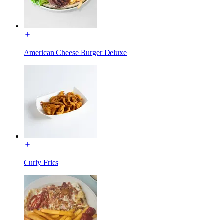
American Cheese Burger Deluxe
Curly Fries