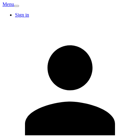
Menu
Sign in