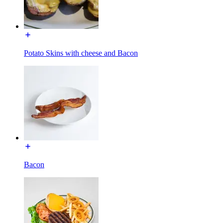
Potato Skins with cheese and Bacon
Bacon