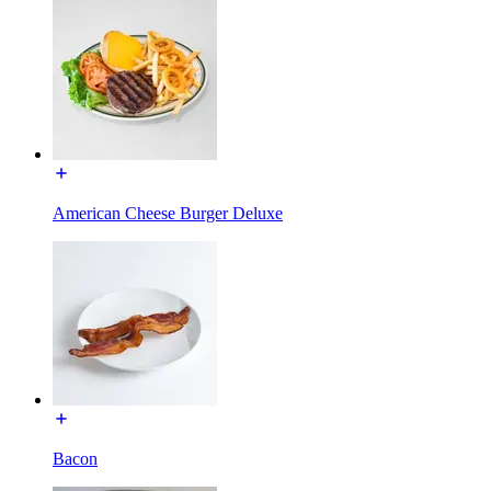
American Cheese Burger Deluxe
Bacon