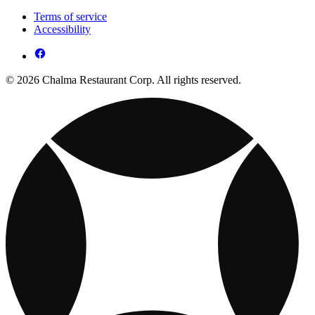
Terms of service
Accessibility
© 2026 Chalma Restaurant Corp. All rights reserved.