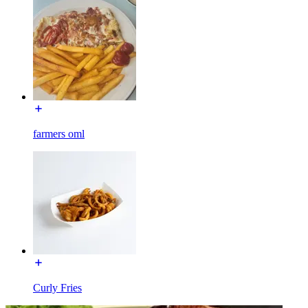
farmers oml
Curly Fries