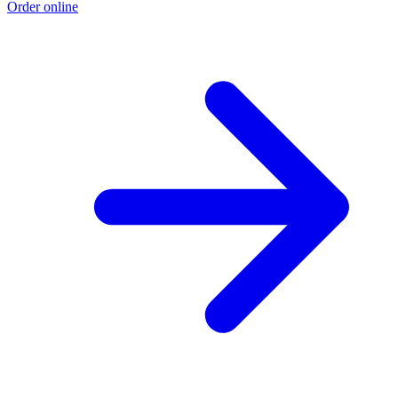
Order online