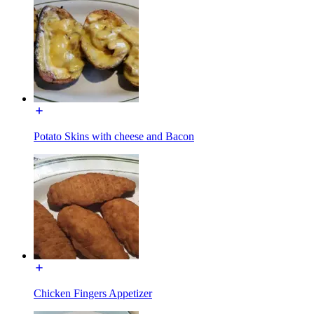
Potato Skins with cheese and Bacon
Chicken Fingers Appetizer