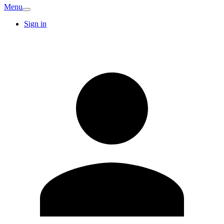
Menu
Sign in