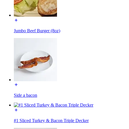
Jumbo Beef Burger (8oz)
Side a bacon
#1 Sliced Turkey & Bacon Triple Decker