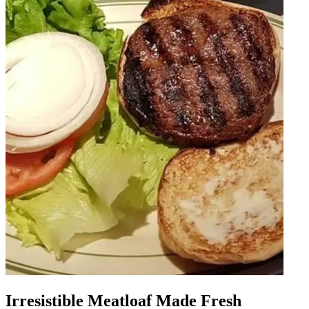
Irresistible Meatloaf Made Fresh