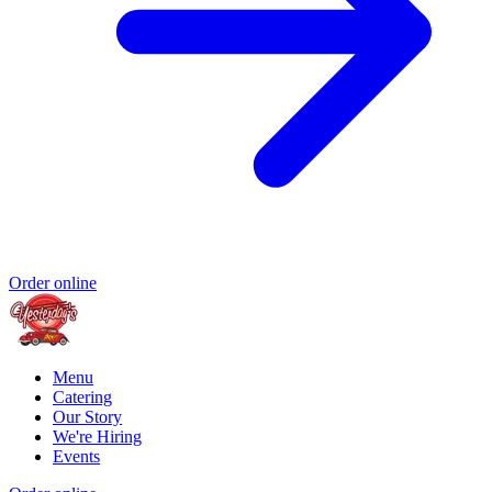
Order online
Menu
Catering
Our Story
We're Hiring
Events