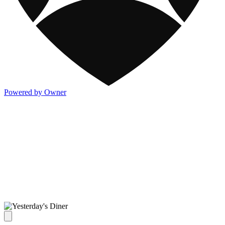
Powered by Owner