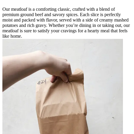
Our meatloaf is a comforting classic, crafted with a blend of
premium ground beef and savory spices. Each slice is perfectly
moist and packed with flavor, served with a side of creamy mashed
potatoes and rich gravy. Whether you’re dining in or taking out, our
meatloaf is sure to satisfy your cravings for a hearty meal that feels
like home.