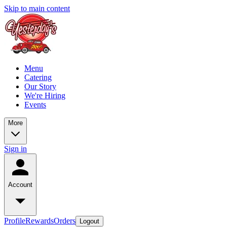
Skip to main content
Menu
Catering
Our Story
We're Hiring
Events
More
Sign in
Account
Profile
Rewards
Orders
Logout