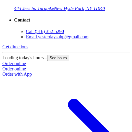
443 Jericho Turnpike
New Hyde Park, NY 11040
Contact
Call
(516) 352-5290
Email
yesterdaysnhp@gmail.com
Get directions
Loading today's hours...
See hours
Order online
Order online
Order with App