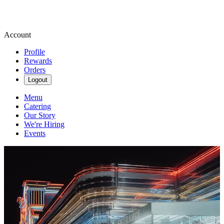
Account
Profile
Rewards
Orders
Logout
Menu
Catering
Our Story
We're Hiring
Events