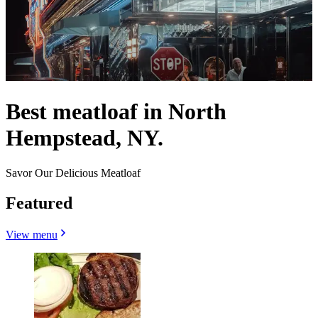
Best meatloaf in North
Hempstead, NY.
Savor Our Delicious Meatloaf
Featured
View menu