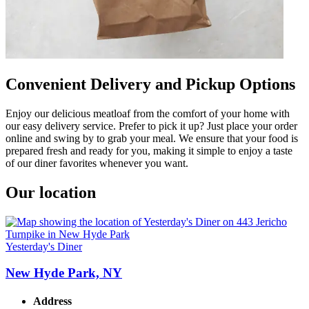
Convenient Delivery and Pickup Options
Enjoy our delicious meatloaf from the comfort of your home with
our easy delivery service. Prefer to pick it up? Just place your order
online and swing by to grab your meal. We ensure that your food is
prepared fresh and ready for you, making it simple to enjoy a taste
of our diner favorites whenever you want.
Our location
Yesterday's Diner
New Hyde Park, NY
Address