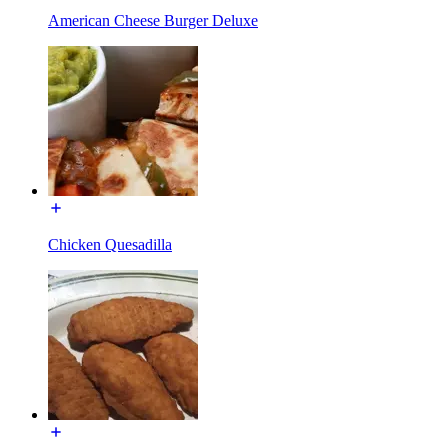
American Cheese Burger Deluxe
Chicken Quesadilla