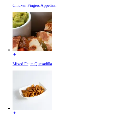
Chicken Fingers Appetizer
Mixed Fajita Quesadilla