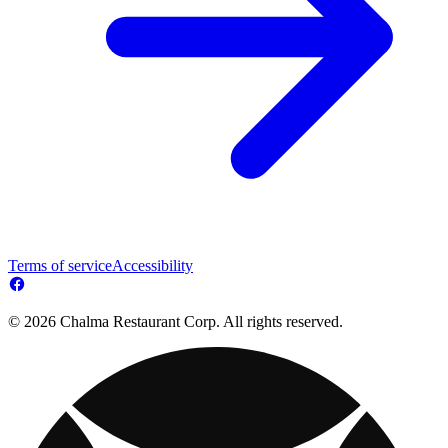
Terms of service
Accessibility
© 2026 Chalma Restaurant Corp. All rights reserved.