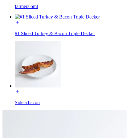
farmers oml
#1 Sliced Turkey & Bacon Triple Decker
Side a bacon