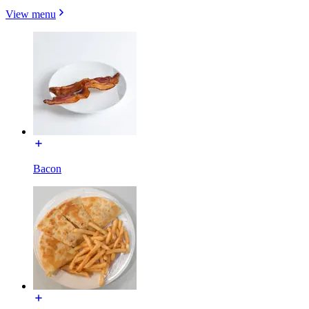
View menu
Bacon