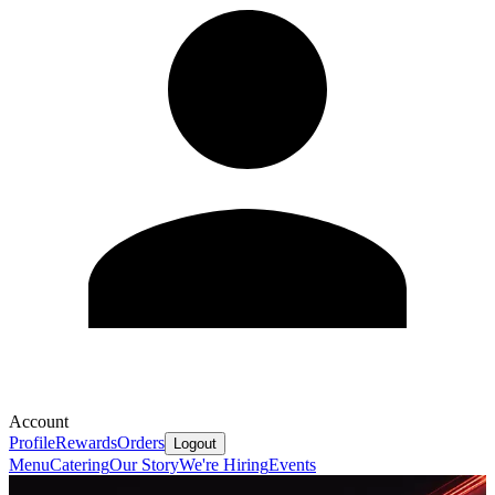
Account
Profile
Rewards
Orders
Logout
Menu
Catering
Our Story
We're Hiring
Events