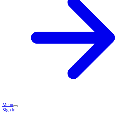
Menu
Sign in