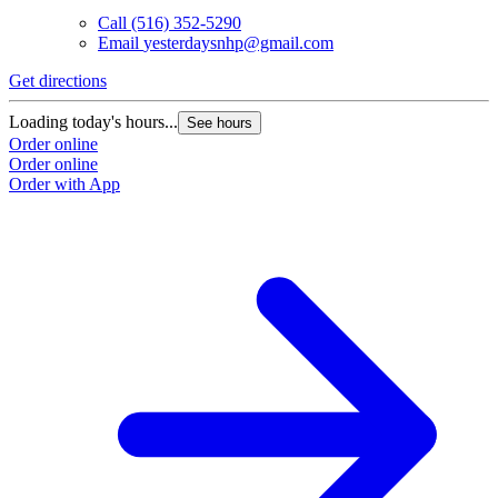
Call
(516) 352-5290
Email
yesterdaysnhp@gmail.com
Get directions
Loading today's hours...
See hours
Order online
Order online
Order with App