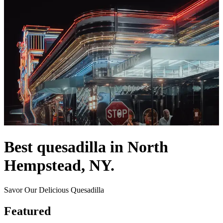
Best quesadilla in North
Hempstead, NY.
Savor Our Delicious Quesadilla
Featured