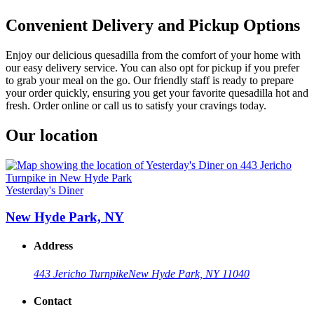
Convenient Delivery and Pickup Options
Enjoy our delicious quesadilla from the comfort of your home with
our easy delivery service. You can also opt for pickup if you prefer
to grab your meal on the go. Our friendly staff is ready to prepare
your order quickly, ensuring you get your favorite quesadilla hot and
fresh. Order online or call us to satisfy your cravings today.
Our location
Yesterday's Diner
New Hyde Park, NY
Address
443 Jericho Turnpike
New Hyde Park, NY 11040
Contact