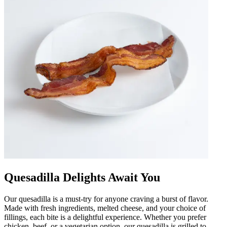
Quesadilla Delights Await You
Our quesadilla is a must-try for anyone craving a burst of flavor.
Made with fresh ingredients, melted cheese, and your choice of
fillings, each bite is a delightful experience. Whether you prefer
chicken, beef, or a vegetarian option, our quesadilla is grilled to