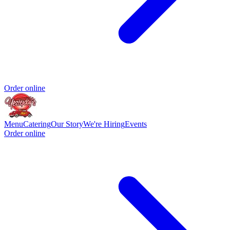
Order online
Menu
Catering
Our Story
We're Hiring
Events
Order online