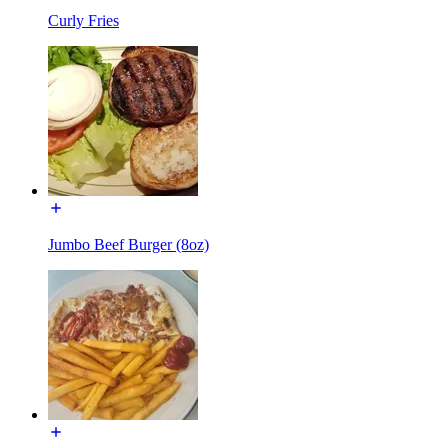
Curly Fries
Jumbo Beef Burger (8oz)