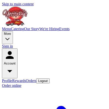
Skip to main content
Menu
Catering
Our Story
We're Hiring
Events
More
Sign in
Account
Profile
Rewards
Orders
Logout
Order online