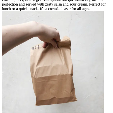
perfection and served with zesty salsa and sour cream. Perfect for
lunch or a quick snack, it’s a crowd-pleaser for all ages.