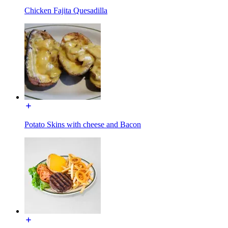
Chicken Fajita Quesadilla
Potato Skins with cheese and Bacon