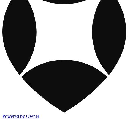
Powered by Owner